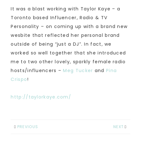
It was a blast working with Taylor Kaye – a
Toronto based Influencer, Radio & TV
Personality – on coming up with a brand new
wesbite that reflected her personal brand
outside of being “just a DJ”. In fact, we
worked so well together that she introduced
me to two other lovely, sparkly female radio
hosts/influencers –
Meg Tucker
and
Pina
Crispo
!
http://taylorkaye.com/
PREVIOUS
NEXT