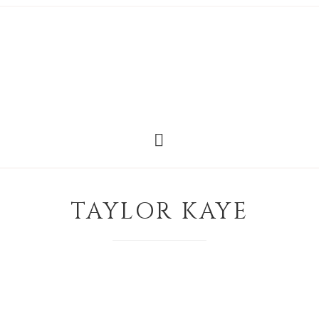
TAYLOR KAYE