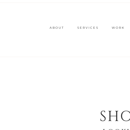
ABOUT
SERVICES
WORK
SHO