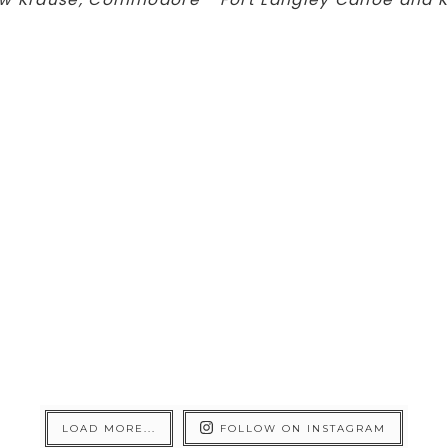
LOAD MORE...
FOLLOW ON INSTAGRAM