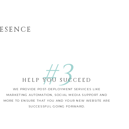
RESENCE
#3
HELP YOU SUCCEED
WE PROVIDE POST-DEPLOYMENT SERVICES LIKE
MARKETING AUTOMATION, SOCIAL MEDIA SUPPORT AND
MORE TO ENSURE THAT YOU AND YOUR NEW WEBSITE ARE
SUCCESSFUL GOING FORWARD.