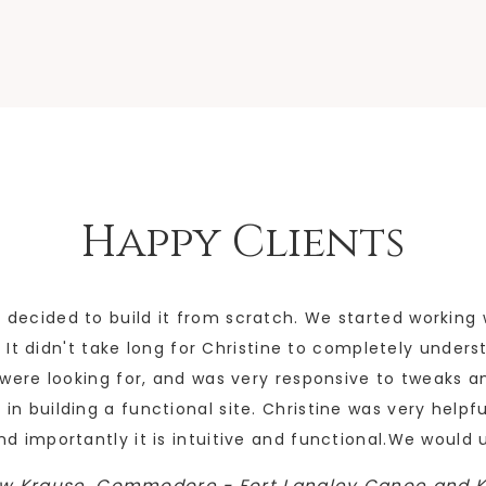
Happy Clients
ecided to build it from scratch. We started working 
It didn't take long for Christine to completely unders
e were looking for, and was very responsive to tweaks 
 in building a functional site. Christine was very helpf
and importantly it is intuitive and functional.We would 
w Krause, Commodore - Fort Langley Canoe and 