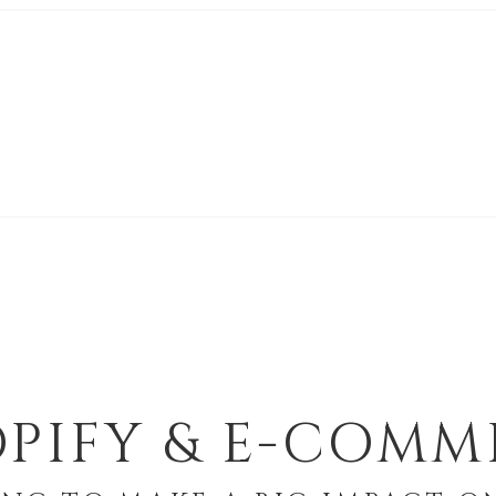
PIFY & E-COMM