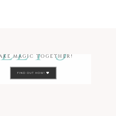
LET’S
AKE MAGIC TOGETHER!
FIND OUT HOW!