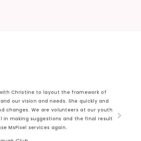
with Christine to layout the framework of
tand our vision and needs. She quickly and
and changes. We are volunteers at our youth
ul in making suggestions and the final result
use MsPixel services again.
Kayak Club