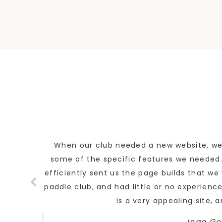
When our club needed a new website, we d
some of the specific features we needed. 
efficiently sent us the page builds that w
paddle club, and had little or no experience
is a very appealing site, 
Inga Go