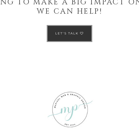
NG TO MAKE A BIG IMPACT O
WE CAN HELP!
LET'S TALK