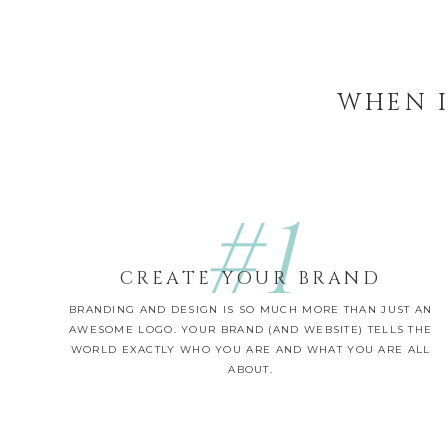
WHEN I
#1
CREATE YOUR BRAND
BRANDING AND DESIGN IS SO MUCH MORE THAN JUST AN
AWESOME LOGO. YOUR BRAND (AND WEBSITE) TELLS THE
WORLD EXACTLY WHO YOU ARE AND WHAT YOU ARE ALL
ABOUT.