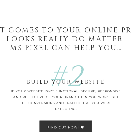
T COMES TO YOUR ONLINE P
LOOKS REALLY DO MATTER.
MS PIXEL CAN HELP YOU…
#2
BUILD YOUR WEBSITE
IF YOUR WEBSITE ISN'T FUNCTIONAL, SECURE, RESPONSIVE
AND REFLECTIVE OF YOUR BRAND THEN YOU WON'T GET
THE CONVERSIONS AND TRAFFIC THAT YOU WERE
EXPECTING.
FIND OUT HOW!