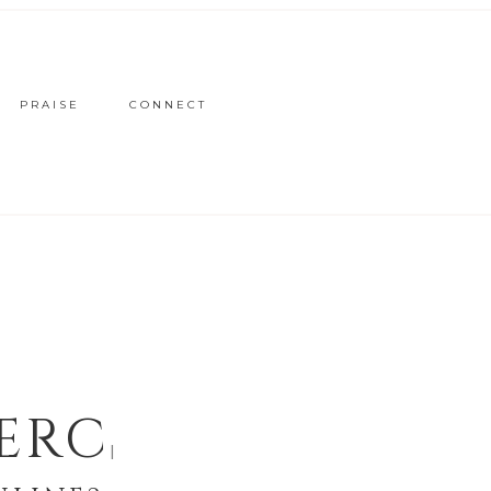
PRAISE
CONNECT
ERCE
|