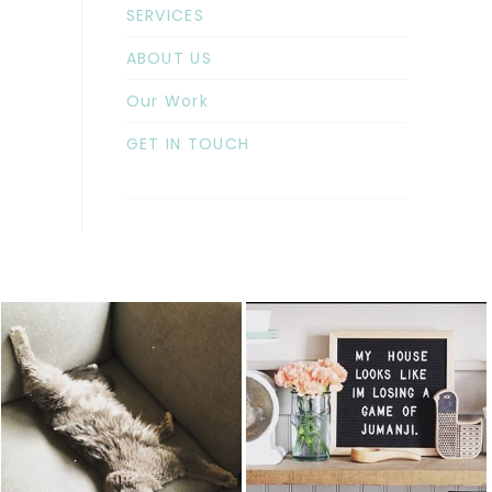
SERVICES
ABOUT US
Our Work
GET IN TOUCH