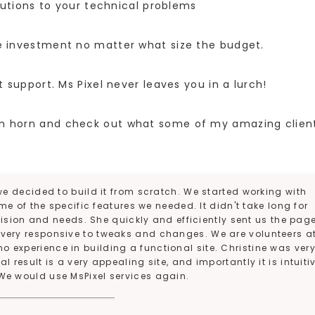
utions to your technical problems
e investment no matter what size the budget.
upport. Ms Pixel never leaves you in a lurch!
own horn and check out what some of my amazing clien
e decided to build it from scratch. We started working with
e of the specific features we needed. It didn't take long for
ision and needs. She quickly and efficiently sent us the pag
s very responsive to tweaks and changes. We are volunteers a
no experience in building a functional site. Christine was ver
 result is a very appealing site, and importantly it is intuiti
We would use MsPixel services again.