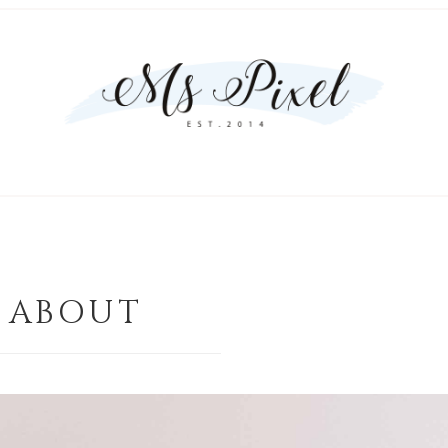
ABOUT