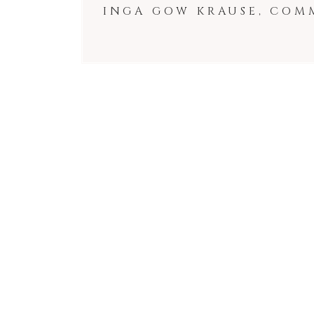
INGA GOW KRAUSE, COM