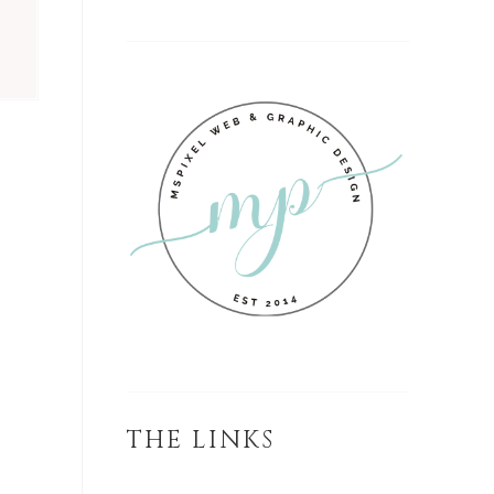
D
THE LINKS