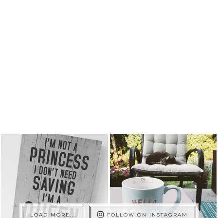
LOAD MORE...
FOLLOW ON INSTAGRAM