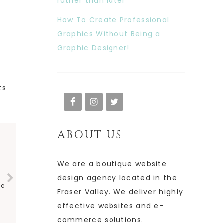
rather than later
How To Create Professional
Graphics Without Being a
Graphic Designer!
ts
ABOUT US
e
We are a boutique website
t
y
design agency located in the
ve
Fraser Valley. We deliver highly
effective websites and e-
commerce solutions.