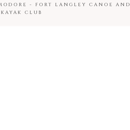
MODORE - FORT LANGLEY CANOE AN
KAYAK CLUB