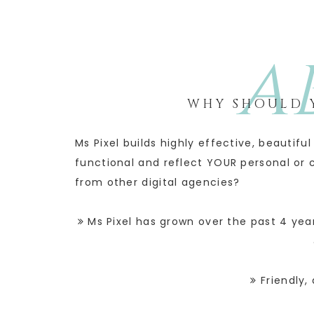
A
WHY SHOULD Y
Ms Pixel builds highly effective, beautif
functional and reflect YOUR personal or 
from other digital agencies?
Ms Pixel has grown over the past 4 year
Friendly, 