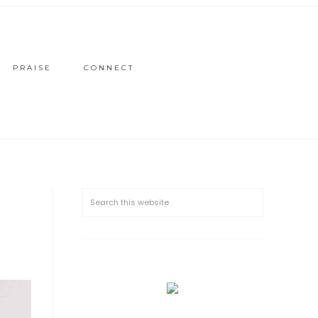
PRAISE
CONNECT