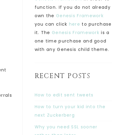
function. If you do not already
own the
Genesis Framework
you can click
here
to purchase
it. The
Genesis Framework
is a
one time purchase and good
with any Genesis child theme.
ent
RECENT POSTS
How to edit sent tweets
rrals
How to turn your kid into the
next Zuckerberg
Why you need SSL sooner