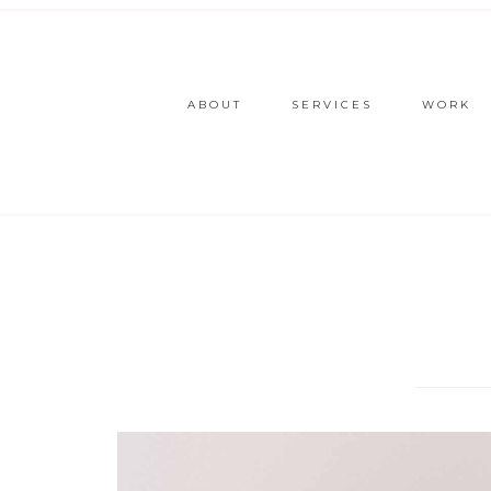
ABOUT
SERVICES
WORK