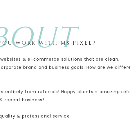
BOUT
OU WORK WITH MS PIXEL?
ul websites & e-commerce solutions that are clean,
corporate brand and business goals. How are we differ
s entirely from referrals! Happy clients = amazing refe
& repeat business!
quality & professional service