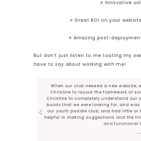
Innovative sol
Great ROI on your websit
Amazing post-deployment s
But don’t just listen to me tooting my 
have to say about working with me!
When our club needed a new website, w
Christine to layout the framework of som
Christine to completely understand our v
builds that we were looking for, and wa
our youth paddle club, and had little or 
helpful in making suggestions and the final
and functional.