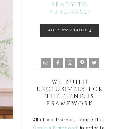
READY TO
PURCHASE?
HELLO FOXY THEME
WE BUILD
EXCLUSIVELY FOR
THE GENESIS
FRAMEWORK
All of our themes, require the
Genesis Framework
in order to