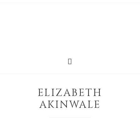
ELIZABETH
AKINWALE