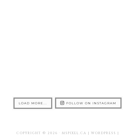
LOAD MORE...
FOLLOW ON INSTAGRAM
COPYRIGHT © 2026 · MSPIXEL.CA | WORDPRESS |