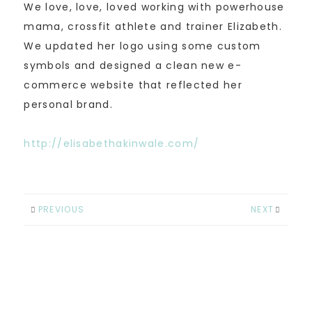
We love, love, loved working with powerhouse
mama, crossfit athlete and trainer Elizabeth.
We updated her logo using some custom
symbols and designed a clean new e-
commerce website that reflected her
personal brand.
http://elisabethakinwale.com/
PREVIOUS
NEXT